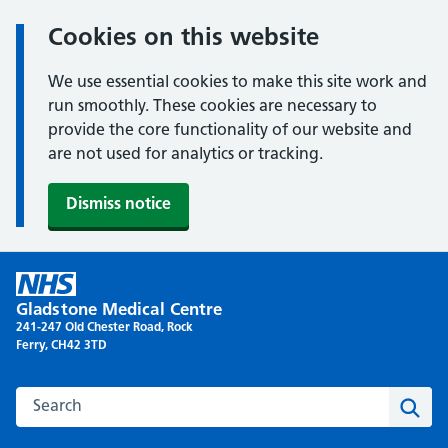
Cookies on this website
We use essential cookies to make this site work and
run smoothly. These cookies are necessary to
provide the core functionality of our website and
are not used for analytics or tracking.
Dismiss notice
Skip
to
Gladstone Medical Centre
content
241-247 Old Chester Road, Rock
Ferry, CH42 3TD
Search this website
Sear