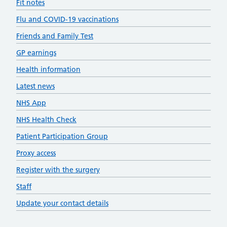
Fit notes
Flu and COVID-19 vaccinations
Friends and Family Test
GP earnings
Health information
Latest news
NHS App
NHS Health Check
Patient Participation Group
Proxy access
Register with the surgery
Staff
Update your contact details