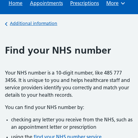
Home
Appointments
Prescriptions
Browse
More
Back to
Additional information
Find your NHS number
Your NHS number is a 10-digit number, like 485 777
3456. It is unique to you and helps healthcare staff and
service providers identify you correctly and match your
details to your health records.
You can find your NHS number by:
checking any letter you receive from the NHS, such as
an appointment letter or prescription
using the
find your NHS number service