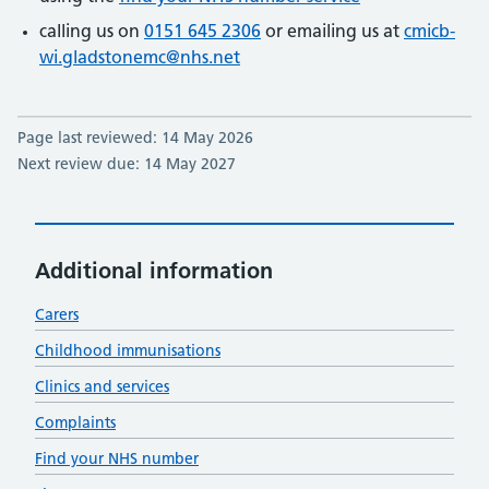
calling us on
0151 645 2306
or emailing us at
cmicb-
wi.gladstonemc@nhs.net
Page last reviewed: 14 May 2026
Next review due: 14 May 2027
Additional information
Carers
Childhood immunisations
Clinics and services
Complaints
Find your NHS number