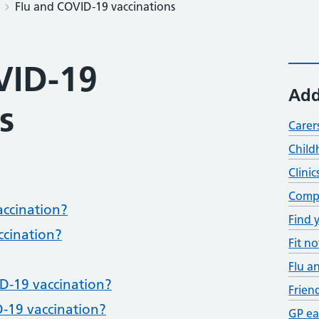
Flu and COVID-19 vaccinations
VID-19
Add
s
Carer
Child
Clinic
Compl
accination?
Find 
ccination?
Fit no
Flu a
D-19 vaccination?
Frien
-19 vaccination?
GP ea