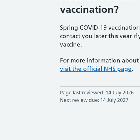
vaccination?
Spring COVID-19 vaccination
contact you later this year if
vaccine.
For more information about
visit the official NHS page
.
Page last reviewed: 14 July 2026
Next review due: 14 July 2027