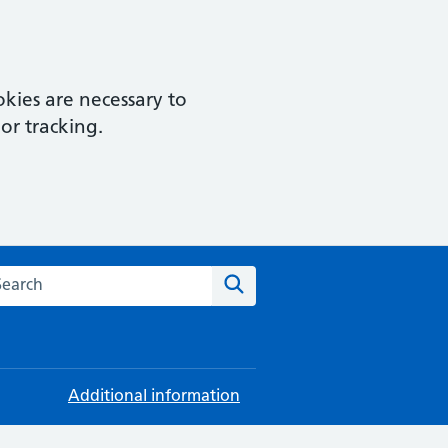
kies are necessary to
or tracking.
rch this website
Search
Additional information