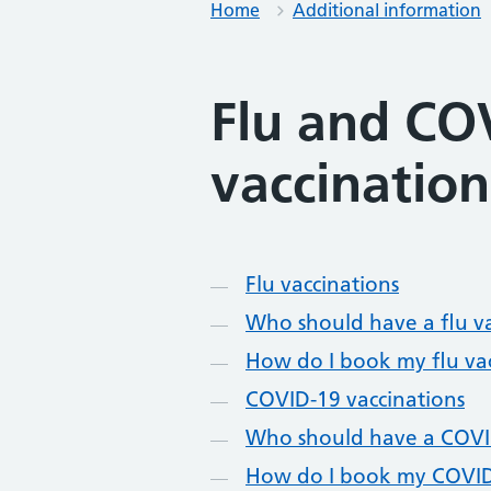
Home
Additional information
Flu and CO
vaccination
Contents
Flu vaccinations
Who should have a flu v
How do I book my flu va
COVID-19 vaccinations
Who should have a COVI
How do I book my COVID