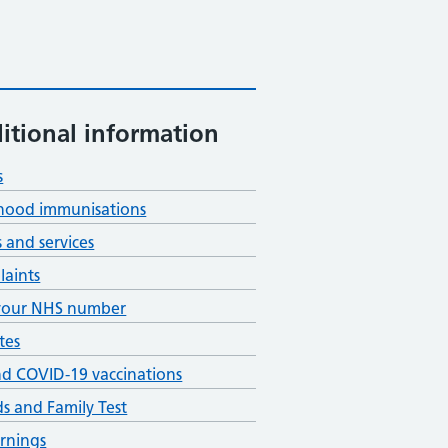
itional information
s
hood immunisations
s and services
aints
your NHS number
tes
nd COVID-19 vaccinations
ds and Family Test
rnings