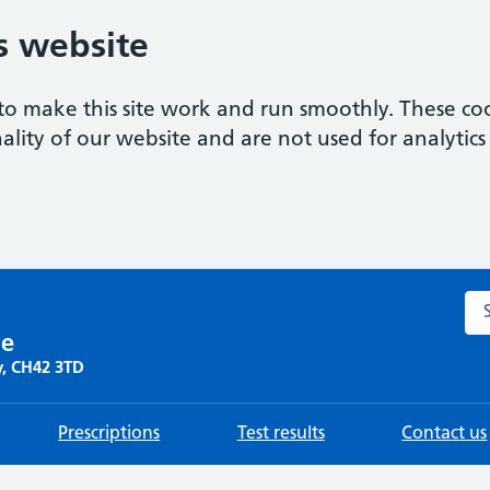
s website
to make this site work and run smoothly. These coo
ality of our website and are not used for analytics 
Sea
re
y, CH42 3TD
Prescriptions
Test results
Contact us