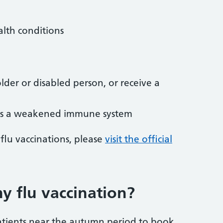
alth conditions
lder or disabled person, or receive a
as a weakened immune system
flu vaccinations, please
visit the official
 flu vaccination?
 patients near the autumn period to book