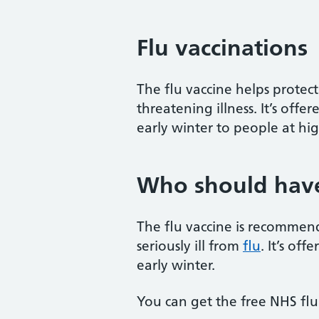
Flu vaccinations
The flu vaccine helps protect 
threatening illness. It’s off
early winter to people at high
Who should have 
The flu vaccine is recommend
seriously ill from
flu
. It’s of
early winter.
You can get the free NHS flu 