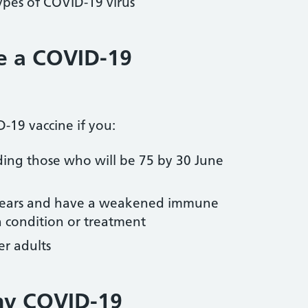
types of COVID-19 virus
e a COVID-19
-19 vaccine if you:
ding those who will be 75 by 30 June
 years and have a weakened immune
h condition or treatment
er adults
my COVID-19