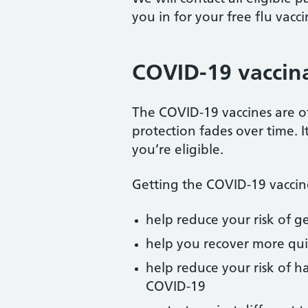
you in for your free flu vacci
COVID-19 vaccin
The COVID-19 vaccines are o
protection fades over time. I
you’re eligible.
Getting the COVID-19 vaccin
help reduce your risk of 
help you recover more qui
help reduce your risk of h
COVID-19