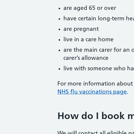
are aged 65 or over
have certain long-term he
are pregnant
live in a care home
are the main carer for an o
carer’s allowance
live with someone who h
For more information about 
NHS flu vaccinations page
.
How do I book my
We will contact all eligible