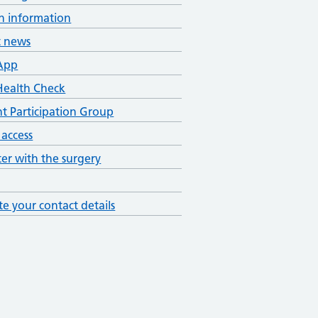
h information
t news
App
ealth Check
nt Participation Group
 access
ter with the surgery
e your contact details