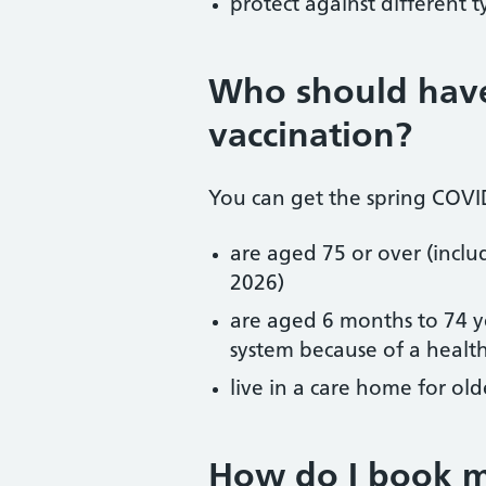
protect against different 
Who should hav
vaccination?
You can get the spring COVID
are aged 75 or over (inclu
2026)
are aged 6 months to 74
system because of a healt
live in a care home for old
How do I book 