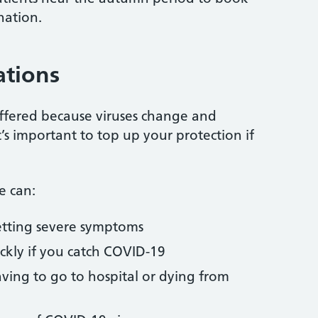
nation.
ations
ffered because viruses change and
t’s important to top up your protection if
e can:
getting severe symptoms
ckly if you catch COVID-19
aving to go to hospital or dying from