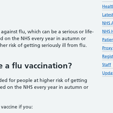
Healt
Lates
NHS 
against flu, which can be a serious or life-
NHS H
ered on the NHS every year in autumn or
Patie
er risk of getting seriously ill from flu.
Proxy
Regis
a flu vaccination?
Staff
Updat
ed for people at higher risk of getting
fered on the NHS every year in autumn or
vaccine if you: