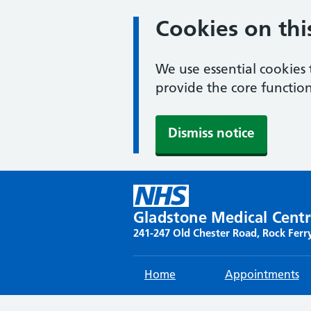
Cookies on thi
We use essential cookies 
provide the core function
Dismiss notice
Skip
to
content
Gladstone Medical Cent
241-247 Old Chester Road, Rock Ferr
Home
Appointments