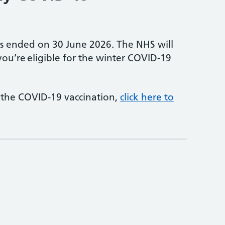
s ended on 30 June 2026. The NHS will
 you’re eligible for the winter COVID-19
 the COVID-19 vaccination,
click here to